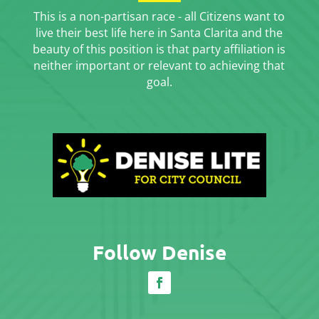
This is a non-partisan race - all Citizens want to
live their best life here in Santa Clarita and the
beauty of this position is that party affiliation is
neither important or relevant to achieving that
goal.
Follow Denise