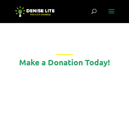
Make a Donation Today!